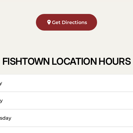
Get Directions
FISHTOWN LOCATION HOURS
y
y
sday