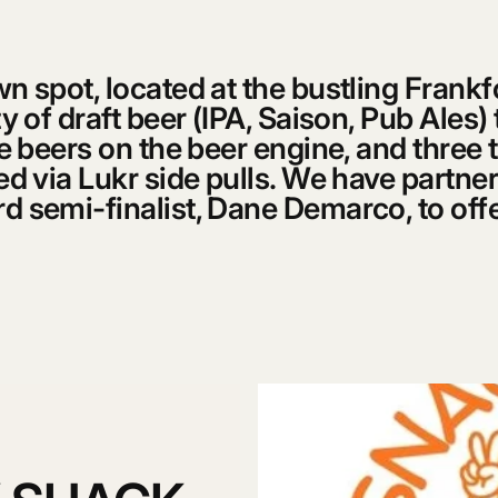
n spot, located at the bustling Frank
y of draft beer (IPA, Saison, Pub Ales)
le beers on the beer engine, and three t
ed via Lukr side pulls. We have partne
 semi-finalist, Dane Demarco, to offer
.