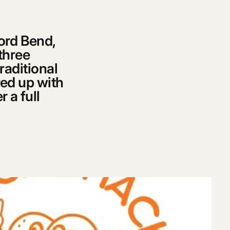
ford Bend,
 three
raditional
red up with
 a full