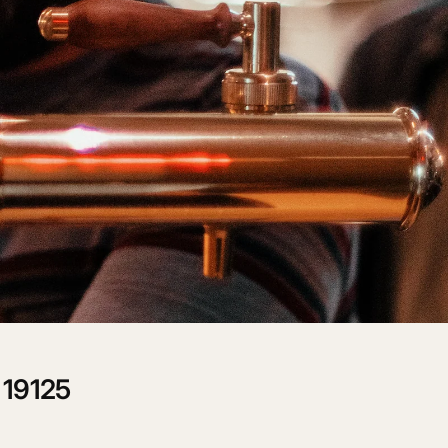
CART IS
LY EMPTY
been selected yet.
 19125