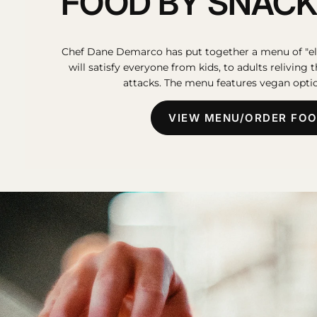
FOOD BY SNACK
Chef Dane Demarco has put together a menu of "el
will satisfy everyone from kids, to adults reliving 
attacks. The menu features vegan optio
VIEW MENU/ORDER FO