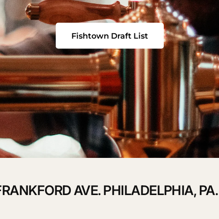
Fishtown Draft List
QUICK 
CURRENT
No product has 
FRANKFORD AVE. PHILADELPHIA, PA.