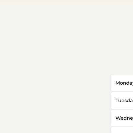
Monda
Tuesda
Wedne