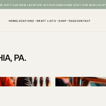
T OUR NEW LOCATION IN FISHTOWN!
COME VISIT OUR NEW LOCATION IN
HOME
LOCATIONS
DRAFT LISTS
SHOP
FAQS
CONTACT
A, PA.