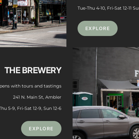
Tue-Thu 4-10, Fri-Sat 12-11 Su
EXPLORE
THE BREWERY
ens with tours and tastings
241 N. Main St, Ambler
Thu 5-9, Fri-Sat 12-9, Sun 12-6
EXPLORE