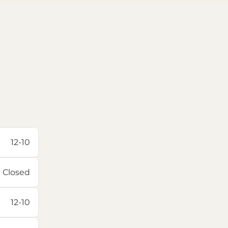
12-10
Closed
12-10