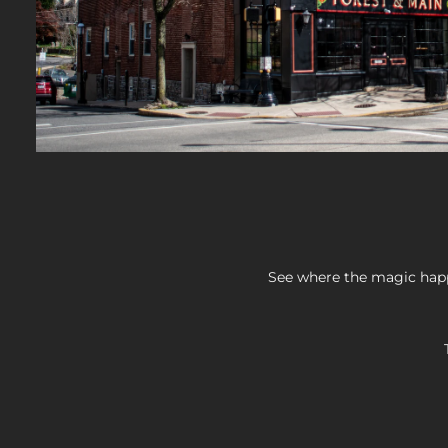
See where the magic happ