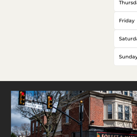
Thursd
Friday
Saturd
Sunda