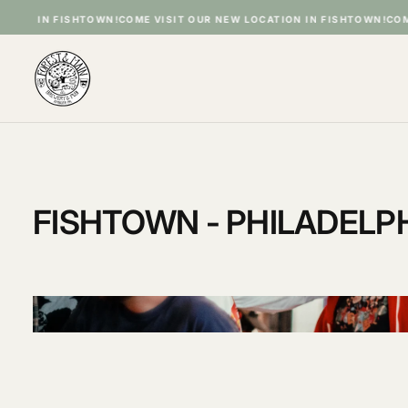
SKIP
IN FISHTOWN!
COME VISIT OUR NEW LOCATION IN FISHTOWN!
COME VISI
TO
CONTENT
FISHTOWN - PHILADELPHI