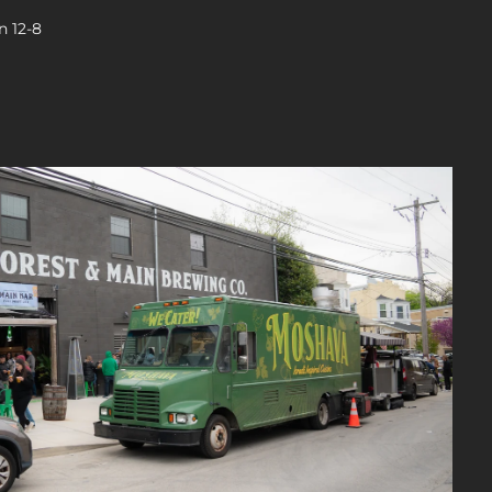
n 12-8