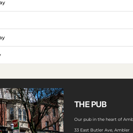
ay
ay
y
THE PUB
Our pub in the heart of Amb
33 East Butler Ave, Ambler