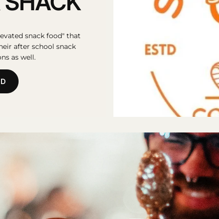
 SHACK
evated snack food" that
their after school snack
ns as well.
OD