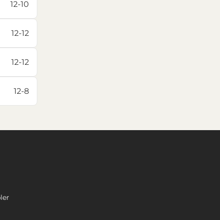
12-10
12-12
12-12
12-8
ler