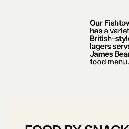
Our Fishtow
has a variet
British-sty
lagers serv
James Beard
food menu