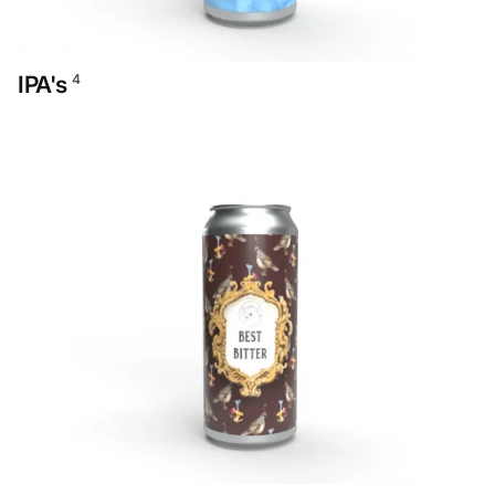
IPA's
4