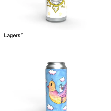
Lagers
2