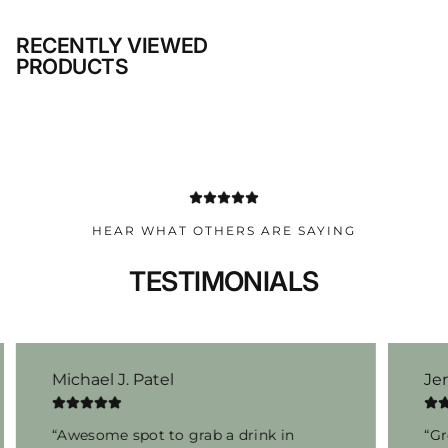
RECENTLY VIEWED
PRODUCTS
HEAR WHAT OTHERS ARE SAYING
TESTIMONIALS
Michael J. Patel
Je
“Awesome spot to grab a drink in
“Gr