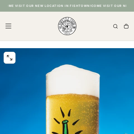
SKIP
COME VISIT OUR NEW LOCATION IN FISHTOWN!
COME VISIT OUR NEW LO
TO
CONTENT
OPEN
MEDIA
0
IN
MODAL