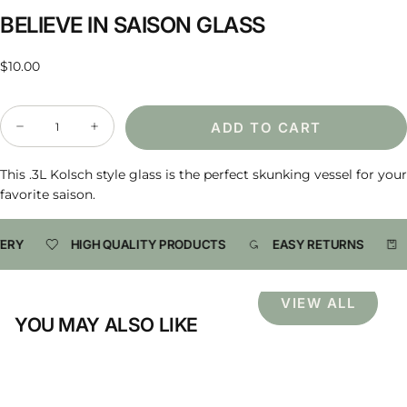
BELIEVE IN SAISON GLASS
Regular
$10.00
price
Quantity
ADD TO CART
Decrease
Increase
quantity
quantity
for
for
Believe
Believe
This .3L Kolsch style glass is the perfect skunking vessel for your
in
in
favorite saison.
Saison
Saison
Glass
Glass
ERY
HIGH QUALITY PRODUCTS
EASY RETURNS
VIEW ALL
YOU MAY ALSO LIKE