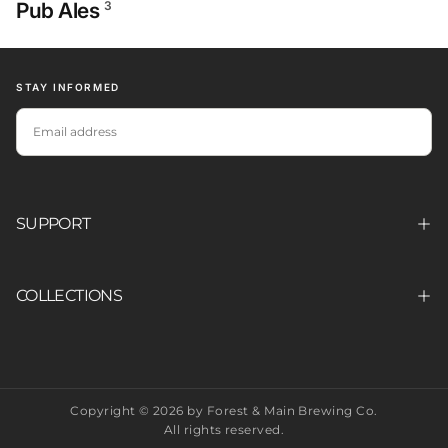
Pub Ales
3
STAY INFORMED
EMAIL
SUBSCRIBE
SUPPORT
COLLECTIONS
Copyright © 2026 by Forest & Main Brewing Co.
All rights reserved.