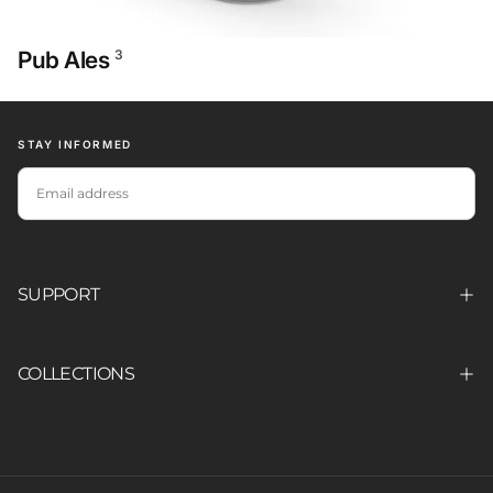
Pub Ales
3
STAY INFORMED
EMAIL
SUBSCRIBE
SUPPORT
COLLECTIONS