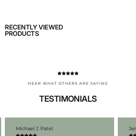
RECENTLY VIEWED
PRODUCTS
HEAR WHAT OTHERS ARE SAYING
TESTIMONIALS
Michael J. Patel
Je