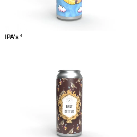
IPA's
4