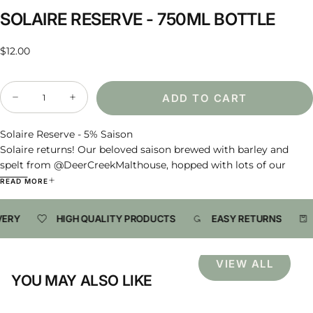
SOLAIRE RESERVE - 750ML BOTTLE
Regular
$12.00
price
Quantity
ADD TO CART
Decrease
Increase
quantity
quantity
for
for
Solaire
Solaire
Solaire Reserve - 5% Saison
Reserve
Reserve
Solaire returns! Our beloved saison brewed with barley and
-
-
spelt from @DeerCreekMalthouse, hopped with lots of our
750ml
750ml
Bottle
Bottle
favorite Hersbrucker, and fermented with our 2020 Foraged
READ MORE
Yeast Culture. It was conditioned in the bottle with our mixed
culture for maximum tiny fluffy bubbles and extra character.
VERY
HIGH QUALITY PRODUCTS
EASY RETURNS
This batch reminds us of others, and presently has notes of
lemon bubble gum, yellow or green SweeTarts, wild cherries,
tamarind soda, and some dusty dried pineapple wedges.
VIEW ALL
YOU MAY ALSO LIKE