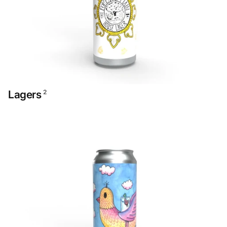
Lagers
2